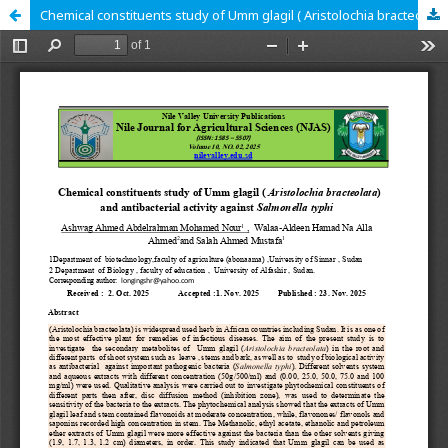
Chemical constituents study of Umm glagil ( Aristolochia bracteolata) and antibacterial activity against Salmonella typhi