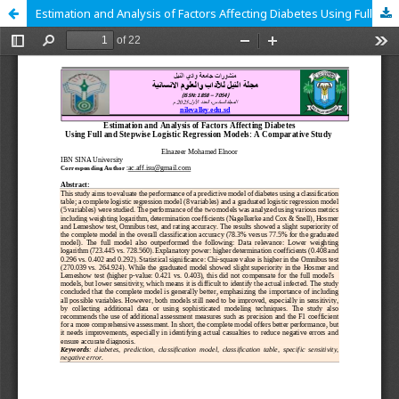
Estimation and Analysis of Factors Affecting Diabetes Using Full and Stepwise Logistic Regression Models: A Comparative Study