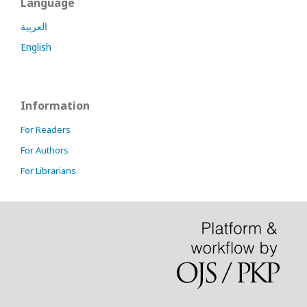
Language
العربية
English
Information
For Readers
For Authors
For Librarians