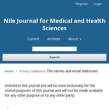
Register
Login
Nile Journal for Medical and Health
Sciences
Current
Archives
About
Search
The names and email addresses
Home
/
Privacy Statement
entered in this journal site will be used exclusively for the
stated purposes of this journal and will not be made available
for any other purpose or to any other party.