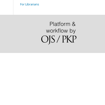
For Librarians