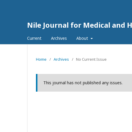
Nile Journal for Medical and 
Current
Archives
About
Home
/
Archives
/
No Current Issue
This journal has not published any issues.