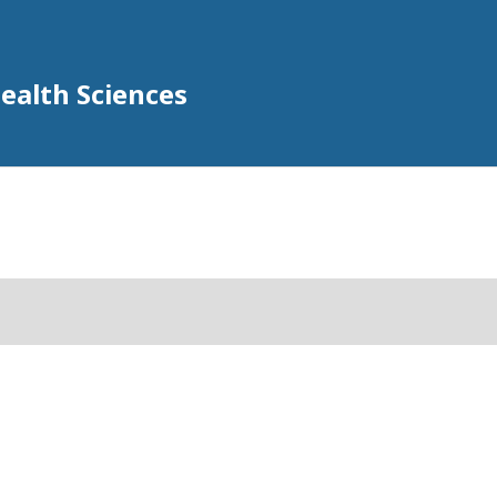
Health Sciences