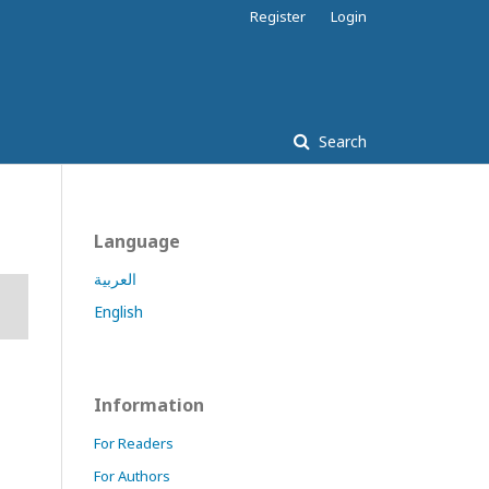
Register
Login
Search
Language
العربية
English
Information
For Readers
For Authors