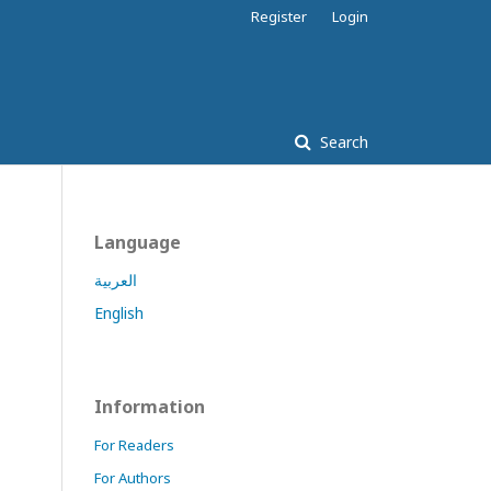
Register
Login
Search
Language
العربية
English
Information
For Readers
For Authors