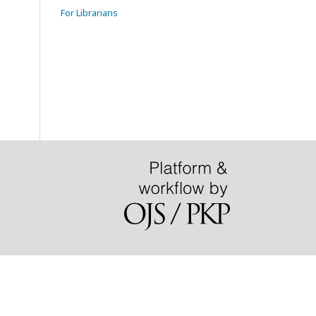
For Librarians