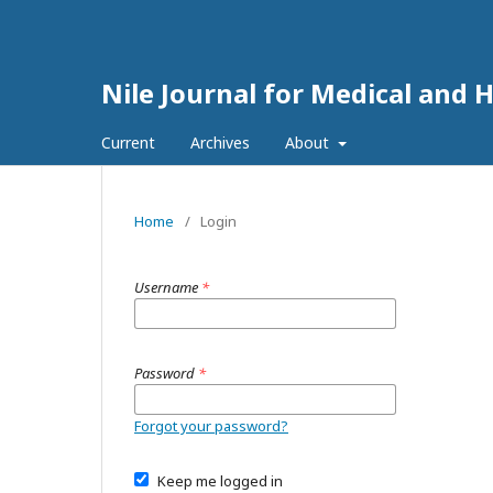
Nile Journal for Medical and 
Current
Archives
About
Home
/
Login
Username
*
Password
*
Forgot your password?
Keep me logged in