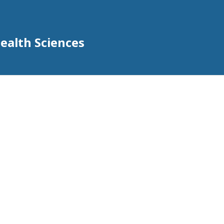
Health Sciences