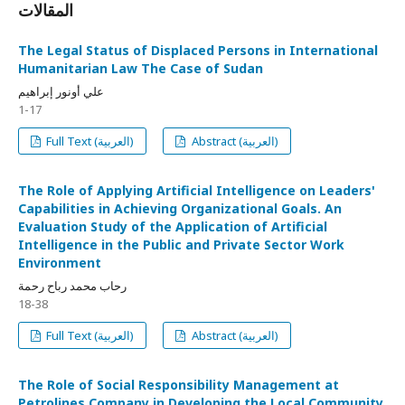
المقالات
The Legal Status of Displaced Persons in International
Humanitarian Law The Case of Sudan
علي أونور إبراهيم
1-17
Full Text (العربية)
Abstract (العربية)
The Role of Applying Artificial Intelligence on Leaders'
Capabilities in Achieving Organizational Goals. An
Evaluation Study of the Application of Artificial
Intelligence in the Public and Private Sector Work
Environment
رحاب محمد رباح رحمة
18-38
Full Text (العربية)
Abstract (العربية)
The Role of Social Responsibility Management at
Petrolines Company in Developing the Local Community