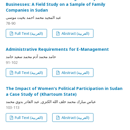
Businesses: A Field Study on a Sample of Family
Companies in Sudan
عبد المجيد محمد احمد بخيت موسى
78-90
Full Text (العربية)
Abstract (العربية)
Administrative Requirements for E-Management
حامد محمد آدم محمد سعيد حامد
91-102
Full Text (العربية)
Abstract (العربية)
The Impact of Women's Political Participation in Sudan
a Case Study of (Khartoum State)
عباس مبارك محمد خلف الله الكنزي, عبد القادر بدوي محمد
103-113
Full Text (العربية)
Abstract (العربية)