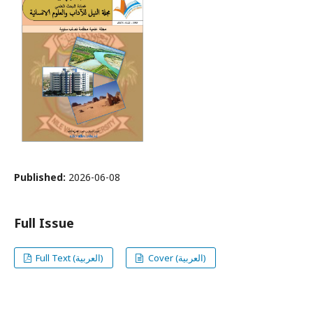
Published:
2026-06-08
Full Issue
Full Text (العربية)
Cover (العربية)