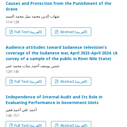
Causes and Protection from the Punishment of the
Grave
شهاب الدين محمد نبيل محمد السيد
114-128
Full Text (العربية)
Abstract (العربية)
Audience attitudes toward Sudanese television's
coverage of the Sudanese war, April 2023-April 2024. (A
survey of a sample of the public in River Nile State)
حسن يوسف أحمد, متاب محمد عمر
129-145
Full Text (العربية)
Abstract (العربية)
Independence of Internal Audit and Its Role in
Evaluating Performance in Government Units
أحمد علي أحمد فقير
146-157
Full Text (العربية)
Abstract (العربية)