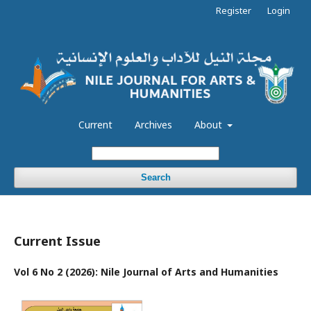
Register
Login
Current
Archives
About
Search
Current Issue
Vol 6 No 2 (2026): Nile Journal of Arts and Humanities