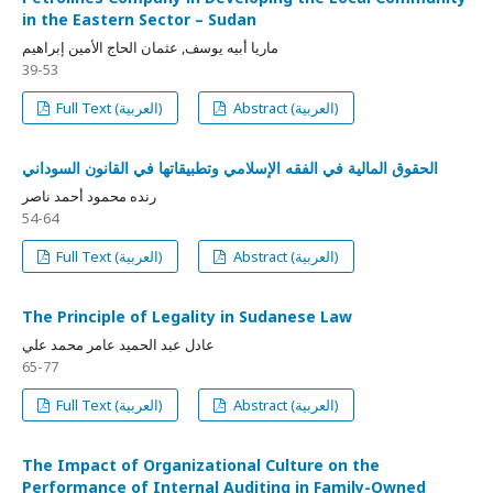
in the Eastern Sector – Sudan
ماريا أبيه يوسف, عثمان الحاج الأمين إبراهيم
39-53
Full Text (العربية)
Abstract (العربية)
الحقوق المالية في الفقه الإسلامي وتطبيقاتها في القانون السوداني
رنده محمود أحمد ناصر
54-64
Full Text (العربية)
Abstract (العربية)
The Principle of Legality in Sudanese Law
عادل عبد الحميد عامر محمد علي
65-77
Full Text (العربية)
Abstract (العربية)
The Impact of Organizational Culture on the
Performance of Internal Auditing in Family-Owned