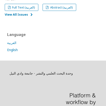
Full Text (العربية)
Abstract (العربية)
View All Issues
Language
العربية
English
وحدة البحث العلمي والنشر - جامعة وادي النيل