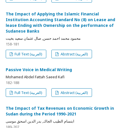
The Impact of Applying the Islamic Financial
Institution Accounting Standard No (8) on Lease and
lease Ending with Ownership on the performance of
Sudanese Banks
محمود محمد احمد حسن, صال عثمان سعيد بخيت
158-181
Full Text (العربية)
Abstract (العربية)
Passive Voice in Medical Writing
Mohamed Abdel Fattah Saeed Kafi
182-188
Full Text (العربية)
Abstract (العربية)
The Impact of Tax Revenues on Economic Growth in
Sudan during the Period 1990-2021
ابتسام الطيب الجاك, بدر الدين اسحق موسى
189-207